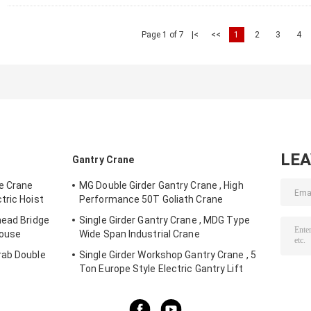
Page 1 of 7
|<
<<
1
2
3
4
LE
Gantry Crane
ge Crane
MG Double Girder Gantry Crane , High
tric Hoist
Performance 50T Goliath Crane
head Bridge
Single Girder Gantry Crane , MDG Type
house
Wide Span Industrial Crane
rab Double
Single Girder Workshop Gantry Crane , 5
Ton Europe Style Electric Gantry Lift