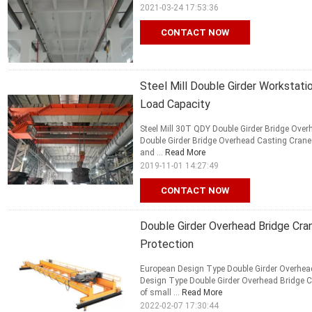
2021-03-24 17:53:36
CONTACT NOW
Steel Mill Double Girder Workstati
Load Capacity
Steel Mill 30T QDY Double Girder Bridge Over
Double Girder Bridge Overhead Casting Crane i
and ...
Read More
2019-11-01 14:27:49
CONTACT NOW
Double Girder Overhead Bridge Cra
Protection
European Design Type Double Girder Overhead
Design Type Double Girder Overhead Bridge C
of small ...
Read More
2022-02-07 17:30:44