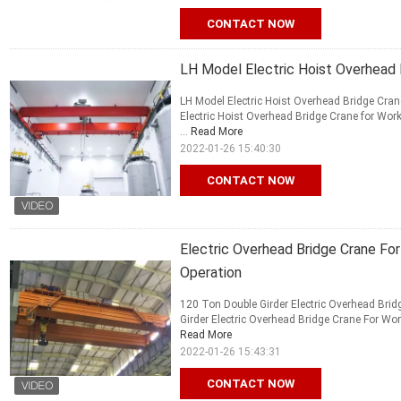
CONTACT NOW
LH Model Electric Hoist Overhead 
LH Model Electric Hoist Overhead Bridge Cran
Electric Hoist Overhead Bridge Crane for Wor
...
Read More
2022-01-26 15:40:30
CONTACT NOW
Electric Overhead Bridge Crane Fo
Operation
120 Ton Double Girder Electric Overhead Bri
Girder Electric Overhead Bridge Crane For Wor
Read More
2022-01-26 15:43:31
CONTACT NOW