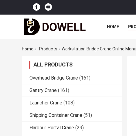
HOME
PR
Home
Products
Workstation Bridge Crane Online Man
ALL PRODUCTS
Overhead Bridge Crane
(161)
Gantry Crane
(161)
Launcher Crane
(108)
Shipping Container Crane
(51)
Harbour Portal Crane
(29)