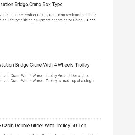
station Bridge Crane Box Type
overhead crane Product Description cabin workstation bridge
 as light type lifting equipment according to China ...
Read
tation Bridge Crane With 4 Wheels Trolley
head Crane With 4 Wheels Trolley Product Description
head Crane With 4 Wheels Trolley is made up of a single
 Cabin Double Girder With Trolley 50 Ton