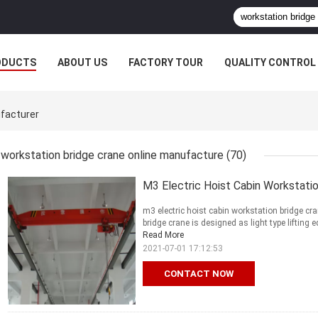
ODUCTS
ABOUT US
FACTORY TOUR
QUALITY CONTROL
ufacturer
workstation bridge crane online manufacture
(70)
M3 Electric Hoist Cabin Workstati
m3 electric hoist cabin workstation bridge cr
bridge crane is designed as light type lifting 
Read More
2021-07-01 17:12:53
CONTACT NOW