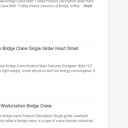
ad Bridge Crane With Trolley Product Description Steel Plant
ane With Trolley mainly consists of bridge, trolley ...
Read
Bridge Crane Single Girder Hoist Small
head Bridge Crane Product Main Features European Style 10T
 light weight, small structure and low energy consumption. It
 Workstation Bridge Crane
n bridge crane Product Description Single girder overhead
 called a bridge crane, is a type of crane foundin industrial