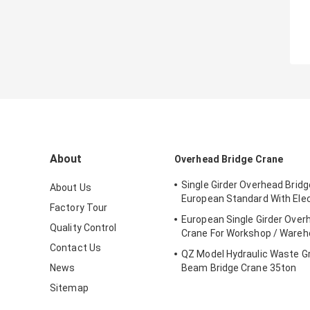
About
Overhead Bridge Crane
Single Girder Overhead Brid
About Us
European Standard With Elec
Factory Tour
European Single Girder Over
Quality Control
Crane For Workshop / Ware
Contact Us
QZ Model Hydraulic Waste G
News
Beam Bridge Crane 35ton
Sitemap