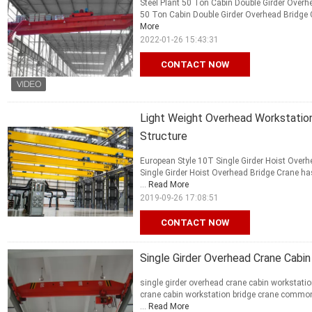
Steel Plant 50 Ton Cabin Double Girder Overhe
50 Ton Cabin Double Girder Overhead Bridge Cr
More
2022-01-26 15:43:31
CONTACT NOW
Light Weight Overhead Workstation 
Structure
European Style 10T Single Girder Hoist Over
Single Girder Hoist Overhead Bridge Crane has
...
Read More
2019-09-26 17:08:51
CONTACT NOW
Single Girder Overhead Crane Cabin
single girder overhead crane cabin workstatio
crane cabin workstation bridge crane commonly
...
Read More