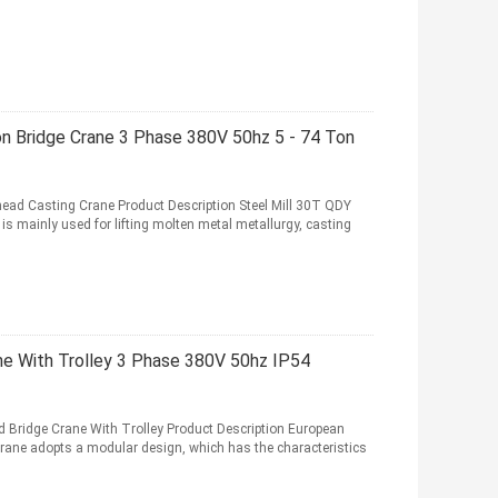
on Bridge Crane 3 Phase 380V 50hz 5 - 74 Ton
head Casting Crane Product Description Steel Mill 30T QDY
s mainly used for lifting molten metal metallurgy, casting
ne With Trolley 3 Phase 380V 50hz IP54
 Bridge Crane With Trolley Product Description European
rane adopts a modular design, which has the characteristics