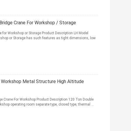
Bridge Crane For Workshop / Storage
e for Workshop or Storage Product Description LH Model
kshop or Storage has such features as tight dimensions, low
r Workshop Metal Structure High Altitude
dge Crane For Workshop Product Description 120 Ton Double
kshop operating room separate type, closed type, thermal ...