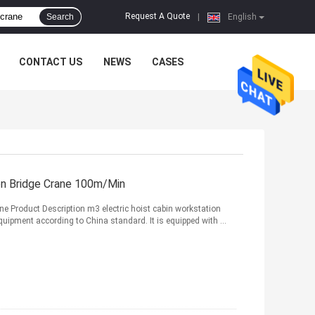
Request A Quote
Search
|
English
CONTACT US
NEWS
CASES
on Bridge Crane 100m/Min
ane Product Description m3 electric hoist cabin workstation
equipment according to China standard. It is equipped with ...