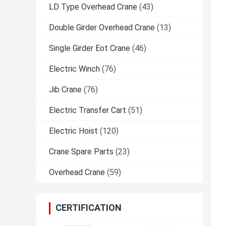
LD Type Overhead Crane
(43)
Double Girder Overhead Crane
(13)
Single Girder Eot Crane
(46)
Electric Winch
(76)
Jib Crane
(76)
Electric Transfer Cart
(51)
Electric Hoist
(120)
Crane Spare Parts
(23)
Overhead Crane
(59)
CERTIFICATION