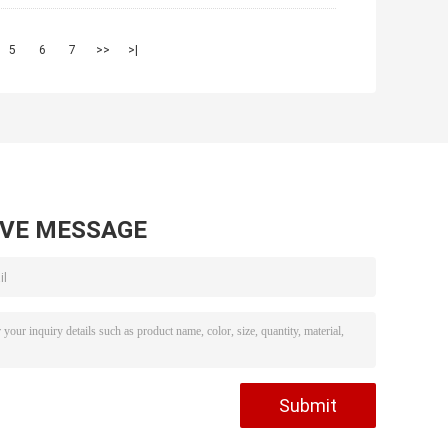
5
6
7
>>
>|
AVE MESSAGE