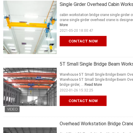
Single Girder Overhead Cabin Work
cabin workstation bridge crane single girder 
crane single girder overhead crane is designed
More
2021-05-20 18:00:47
CONTACT NOW
5T Small Single Bridge Beam Works
Warehouse 5T Small Single Bridge Beam Over
Warehouse 5T Small Single Bridge Beam Over
bridge girder, ...
Read More
2022-01-26 15:32:25
CONTACT NOW
Overhead Workstation Bridge Crane