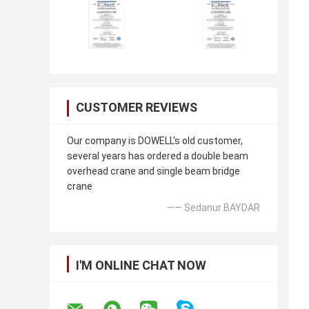
CUSTOMER REVIEWS
Our company is DOWELL's old customer,
several years has ordered a double beam
overhead crane and single beam bridge
crane
—— Sedanur BAYDAR
I'M ONLINE CHAT NOW