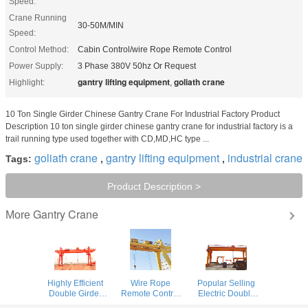
Speed:
Crane Running
30-50M/MIN
Speed:
Control Method:
Cabin Control/wire Rope Remote Control
Power Supply:
3 Phase 380V 50hz Or Request
gantry lifting equipment
goliath crane
Highlight:
,
10 Ton Single Girder Chinese Gantry Crane For Industrial Factory Product
Description 10 ton single girder chinese gantry crane for industrial factory is a
trail running type used together with CD,MD,HC type ...
goliath crane
gantry lifting equipment
industrial crane
Tags:
,
,
Product Description >
Gantry Crane
More
Highly Efficient
Wire Rope
Popular Selling
Double Girder
Remote Control
Electric Double
Gantry Crane For
Double Girder
Girder Gantry