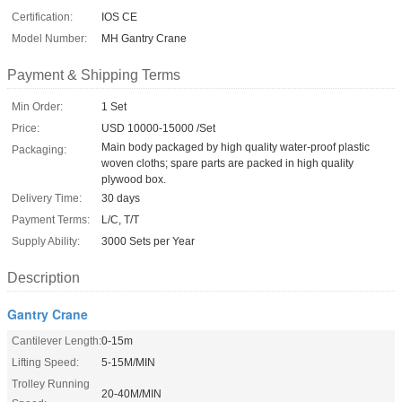
Certification:
IOS CE
Model Number:
MH Gantry Crane
Payment & Shipping Terms
Min Order:
1 Set
Price:
USD 10000-15000 /Set
Main body packaged by high quality water-proof plastic
Packaging:
woven cloths; spare parts are packed in high quality
plywood box.
Delivery Time:
30 days
Payment Terms:
L/C, T/T
Supply Ability:
3000 Sets per Year
Description
Gantry Crane
Cantilever Length:
0-15m
Lifting Speed:
5-15M/MIN
Trolley Running
20-40M/MIN