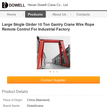
Henan Dowell Crane Co., Ltd.
Home
Products
About Us
Contacts
Large Single Girder 10 Ton Gantry Crane Wire Rope
Remote Control For Industrial Factory
Contact Supplier
Product Details
Place of Origin:
China (Mainland)
Brand Name:
Dowellcrane