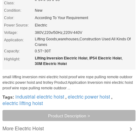
Class:
Condition:
New
Color:
According To Your Requirement
Power Source:
Electric
Voltage:
380V,220v/50Hz,220V-440V
Lifting Goods,warehouses,Construction Used All Kinds Of
Application:
Cranes
Capacity:
0.5T~30T
Lifting Inversion Electric Hoist
IP54 Electric Hoist
,
,
Highlight:
30M Electric Hoist
small lifting inversion mini electric hoist proof wire rope pulling remote outdoor
electric power hoist and trolley Product Application Inversion mini electric hoist
proof wire rope pulling remote outdoor ...
industrial electric hoist
electric power hoist
Tags:
,
,
electric lifting hoist
Product Description >
Electric Hoist
More