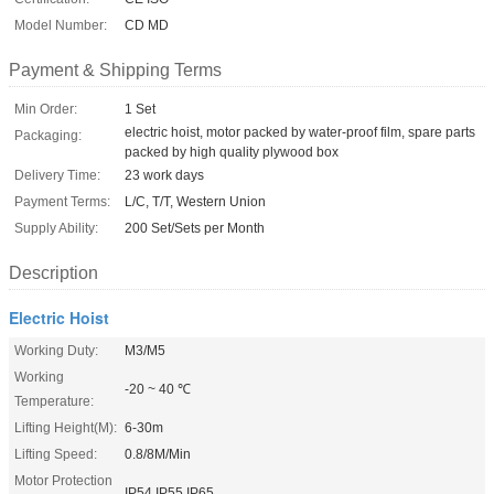
Model Number:
CD MD
Payment & Shipping Terms
Min Order:
1 Set
electric hoist, motor packed by water-proof film, spare parts
Packaging:
packed by high quality plywood box
Delivery Time:
23 work days
Payment Terms:
L/C, T/T, Western Union
Supply Ability:
200 Set/Sets per Month
Description
Electric Hoist
Working Duty:
M3/M5
Working
-20 ~ 40 ℃
Temperature:
Lifting Height(M):
6-30m
Lifting Speed:
0.8/8M/Min
Motor Protection
IP54 IP55 IP65