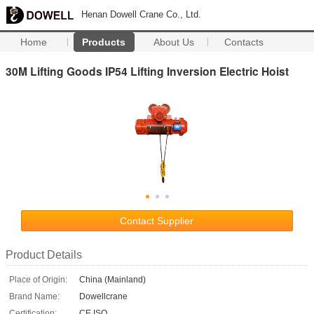
Henan Dowell Crane Co., Ltd.
Home
Products
About Us
Contacts
30M Lifting Goods IP54 Lifting Inversion Electric Hoist
Contact Supplier
Product Details
Place of Origin:
China (Mainland)
Brand Name:
Dowellcrane
Certification:
CE ISO