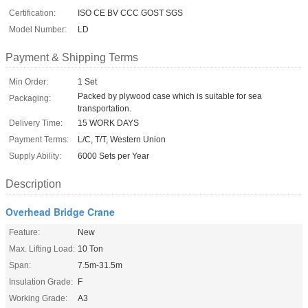
Certification:
ISO CE BV CCC GOST SGS
Model Number:
LD
Payment & Shipping Terms
Min Order:
1 Set
Packed by plywood case which is suitable for sea
Packaging:
transportation.
Delivery Time:
15 WORK DAYS
Payment Terms:
L/C, T/T, Western Union
Supply Ability:
6000 Sets per Year
Description
Overhead Bridge Crane
Feature:
New
Max. Lifting Load:
10 Ton
Span:
7.5m-31.5m
Insulation Grade:
F
Working Grade:
A3