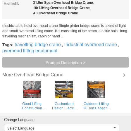
31.5m Span Overhead Bridge Crane
,
Highlight:
10t Lifting Overhead Bridge Crane
,
A3 Overhead Bridge Crane
electric cable hoist overhead crane Single girder bridge crane is a kind of light
and small overhead lifting crane. It is consisting of the beam, electric hoist, long
travelling mechanism, cabin or hand ...
travelling bridge crane
industrial overhead crane
Tags:
,
,
overhead lifting equipment
Product Description >
Overhead Bridge Crane
More
Good Lifting
Customized
Outdoors Lifting
Construction
Design Electric
20 Ton Capacity
Double Beam
Trolley Overhead
Double Girder
Bridge Crane In
Bridge Crane With
Overhead Crane
Change Language
Workshop
Double Girder
With Trolley
Select Language