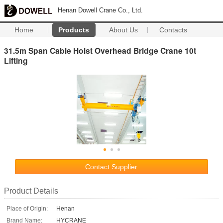
Henan Dowell Crane Co., Ltd.
Home
Products
About Us
Contacts
31.5m Span Cable Hoist Overhead Bridge Crane 10t
Lifting
Contact Supplier
Product Details
Place of Origin:
Henan
Brand Name:
HYCRANE