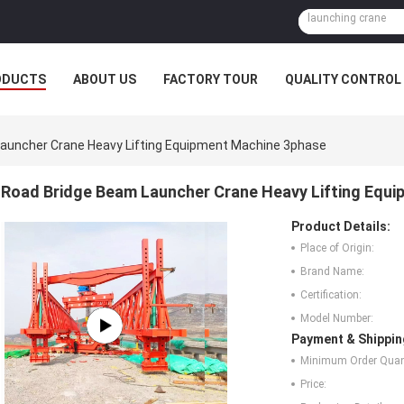
ODUCTS
ABOUT US
FACTORY TOUR
QUALITY CONTROL
auncher Crane Heavy Lifting Equipment Machine 3phase
Road Bridge Beam Launcher Crane Heavy Lifting Equ
Product Details:
Place of Origin:
Brand Name:
Certification:
Model Number:
Payment & Shippin
Minimum Order Quant
Price: