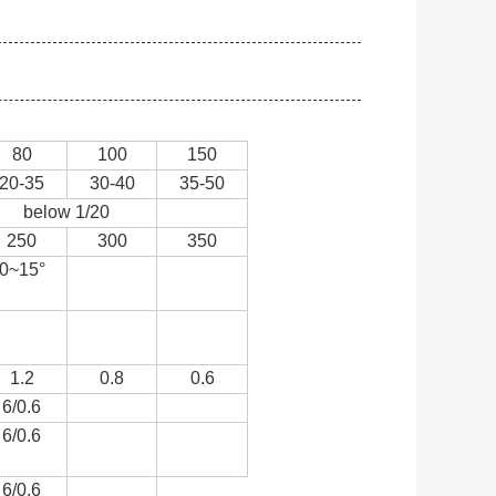
80
100
150
20-35
30-40
35-50
below 1/20
250
300
350
0~15°
1.2
0.8
0.6
6/0.6
6/0.6
6/0.6