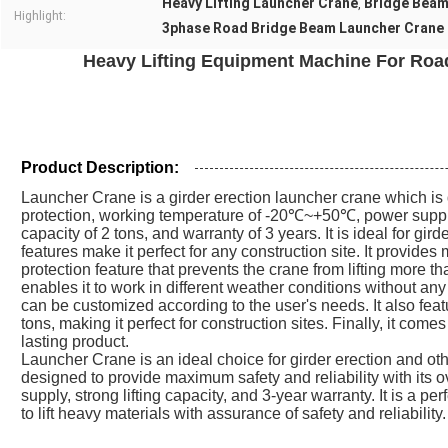
Heavy Lifting Launcher Crane
Bridge Beam
,
Highlight:
3phase Road Bridge Beam Launcher Crane
Heavy Lifting Equipment Machine For Ro
Product Description:
Launcher Crane is a girder erection launcher crane which is
protection, working temperature of -20℃~+50℃, power supply
capacity of 2 tons, and warranty of 3 years. It is ideal for gird
features make it perfect for any construction site. It provides
protection feature that prevents the crane from lifting more th
enables it to work in different weather conditions without a
can be customized according to the user's needs. It also featu
tons, making it perfect for construction sites. Finally, it com
lasting product.
Launcher Crane is an ideal choice for girder erection and other
designed to provide maximum safety and reliability with its 
supply, strong lifting capacity, and 3-year warranty. It is a pe
to lift heavy materials with assurance of safety and reliability.