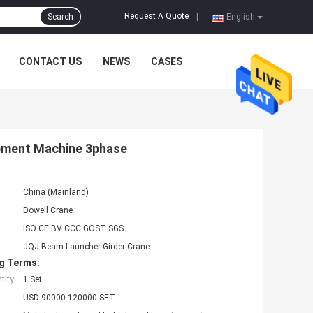
Request A Quote
Search
|
English
CONTACT US
NEWS
CASES
ipment Machine 3phase
China (Mainland)
Dowell Crane
ISO CE BV CCC GOST SGS
JQJ Beam Launcher Girder Crane
g Terms:
ity:
1 Set
USD 90000-120000 SET