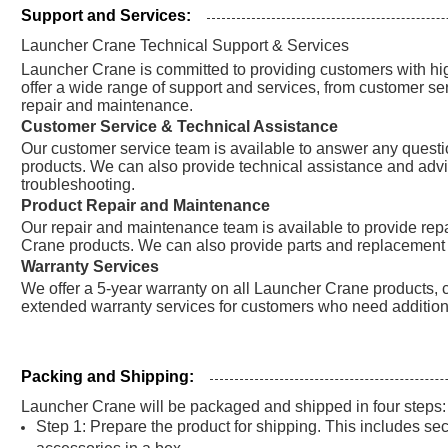
Support and Services:
Launcher Crane Technical Support & Services
Launcher Crane is committed to providing customers with hig
offer a wide range of support and services, from customer se
repair and maintenance.
Customer Service & Technical Assistance
Our customer service team is available to answer any ques
products. We can also provide technical assistance and advic
troubleshooting.
Product Repair and Maintenance
Our repair and maintenance team is available to provide re
Crane products. We can also provide parts and replacement 
Warranty Services
We offer a 5-year warranty on all Launcher Crane products, c
extended warranty services for customers who need addition
Packing and Shipping:
Launcher Crane will be packaged and shipped in four steps:
Step 1: Prepare the product for shipping. This includes s