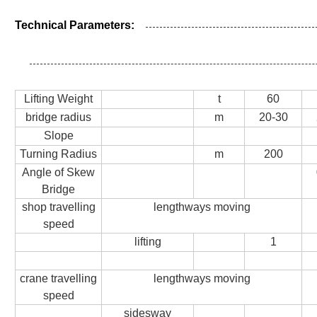
Technical Parameters:
Lifting Weight
t
60
bridge radius
m
20-30
Slope
Turning Radius
m
200
Angle of Skew
Bridge
shop travelling
lengthways moving
speed
lifting
1
crane travelling
lengthways moving
speed
sidesway