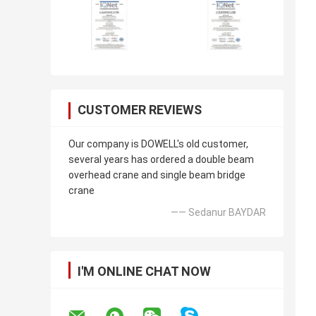
CUSTOMER REVIEWS
Our company is DOWELL's old customer,
several years has ordered a double beam
overhead crane and single beam bridge
crane
—— Sedanur BAYDAR
I'M ONLINE CHAT NOW