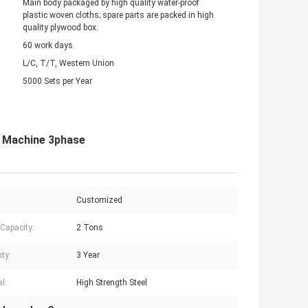
Main body packaged by high quality water-proof
plastic woven cloths; spare parts are packed in high
quality plywood box.
60 work days
L/C, T/T, Western Union
5000 Sets per Year
t Machine 3phase
Customized
 Capacity:
2 Tons
ty:
3 Year
l:
High Strength Steel