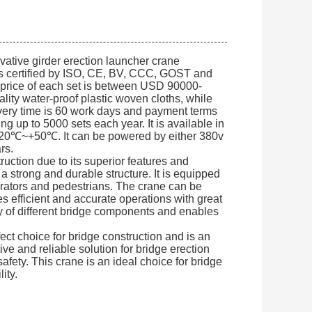
ative girder erection launcher crane
t is certified by ISO, CE, BV, CCC, GOST and
 price of each set is between USD 90000-
ity water-proof plastic woven cloths, while
ivery time is 60 work days and payment terms
g up to 5000 sets each year. It is available in
 -20℃~+50℃. It can be powered by either 380v
rs.
ruction due to its superior features and
a strong and durable structure. It is equipped
erators and pedestrians. The crane can be
es efficient and accurate operations with great
y of different bridge components and enables
t choice for bridge construction and is an
tive and reliable solution for bridge erection
fety. This crane is an ideal choice for bridge
ity.