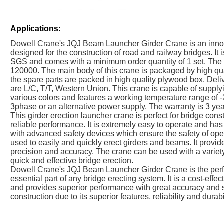
Applications:
Dowell Crane's JQJ Beam Launcher Girder Crane is an innov
designed for the construction of road and railway bridges. I
SGS and comes with a minimum order quantity of 1 set. The
120000. The main body of this crane is packaged by high qual
the spare parts are packed in high quality plywood box. Del
are L/C, T/T, Western Union. This crane is capable of supplyin
various colors and features a working temperature range of
3phase or an alternative power supply. The warranty is 3 yea
This girder erection launcher crane is perfect for bridge const
reliable performance. It is extremely easy to operate and has 
with advanced safety devices which ensure the safety of op
used to easily and quickly erect girders and beams. It provid
precision and accuracy. The crane can be used with a variet
quick and effective bridge erection.
Dowell Crane's JQJ Beam Launcher Girder Crane is the perfec
essential part of any bridge erecting system. It is a cost-effec
and provides superior performance with great accuracy and sa
construction due to its superior features, reliability and durabil