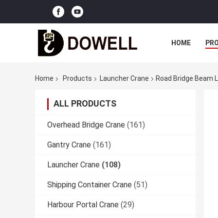
HOME
PR
Home
Products
Launcher Crane
Road Bridge Beam L
ALL PRODUCTS
Overhead Bridge Crane
(161)
Gantry Crane
(161)
Launcher Crane
(108)
Shipping Container Crane
(51)
Harbour Portal Crane
(29)