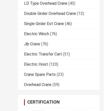
LD Type Overhead Crane
(43)
Double Girder Overhead Crane
(13)
Single Girder Eot Crane
(46)
Electric Winch
(76)
Jib Crane
(76)
Electric Transfer Cart
(51)
Electric Hoist
(120)
Crane Spare Parts
(23)
Overhead Crane
(59)
CERTIFICATION