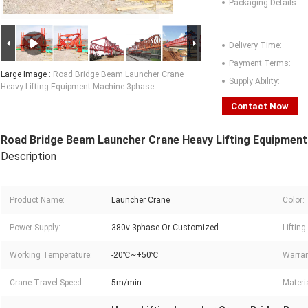
Packaging Details:
Delivery Time:
Payment Terms:
Large Image :
Road Bridge Beam Launcher Crane
Supply Ability:
Heavy Lifting Equipment Machine 3phase
Contact Now
Road Bridge Beam Launcher Crane Heavy Lifting Equipmen
Description
Product Name:
Launcher Crane
Color:
Power Supply:
380v 3phase Or Customized
Lifting
Working Temperature:
-20℃~+50℃
Warran
Crane Travel Speed:
5m/min
Materia