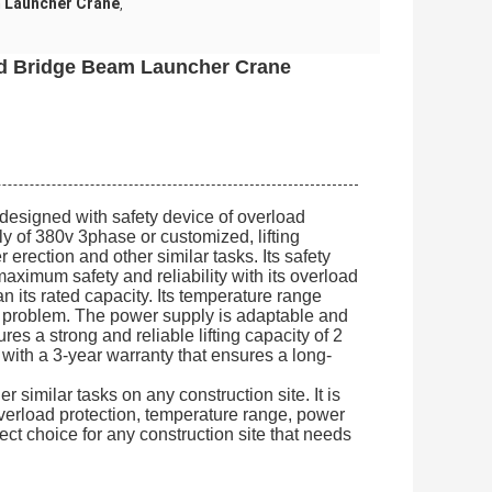
 Launcher Crane
,
ad Bridge Beam Launcher Crane
 designed with safety device of overload
 of 380v 3phase or customized, lifting
er erection and other similar tasks. Its safety
 maximum safety and reliability with its overload
an its rated capacity. Its temperature range
ny problem. The power supply is adaptable and
res a strong and reliable lifting capacity of 2
es with a 3-year warranty that ensures a long-
 similar tasks on any construction site. It is
overload protection, temperature range, power
rfect choice for any construction site that needs