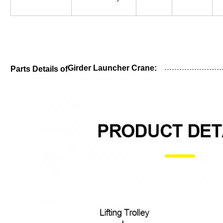
Girder Launcher Crane:
Parts Details of