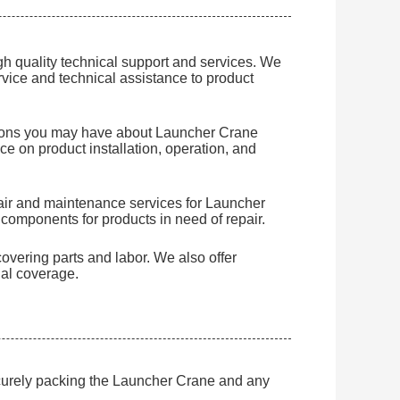
h quality technical support and services. We
rvice and technical assistance to product
tions you may have about Launcher Crane
e on product installation, operation, and
pair and maintenance services for Launcher
components for products in need of repair.
overing parts and labor. We also offer
al coverage.
ecurely packing the Launcher Crane and any