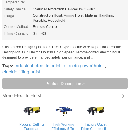
Temperature:
Safety Device:
Overload Protection Device/Limit Switch
Construction Hoist, Mining Hoist, Material Handling,
Usage:
Portable, Household
Control Method:
Remote Control
Lifting Capacity:
0.5T~30T
Customized Design Qualified CD MD Type Electric Wire Rope Hoist Product
Description: Our Electric Hoist is a high-speed, remote-control electric hoist
designed to provide enhanced safety, performance, and ...
industrial electric hoist
electric power hoist
Tags:
,
,
electric lifting hoist
Product Description >
Electric Hoist
More
Popular Selling
High Working
Factory Outlet
European
Efficiency 5 Ton
Price Construction