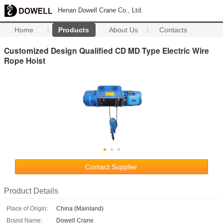
Henan Dowell Crane Co., Ltd.
Home
Products
About Us
Contacts
Customized Design Qualified CD MD Type Electric Wire
Rope Hoist
Contact Supplier
Product Details
Place of Origin:
China (Mainland)
Brand Name:
Dowell Crane