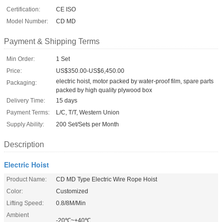
Certification:
CE ISO
Model Number:
CD MD
Payment & Shipping Terms
Min Order:
1 Set
Price:
US$350.00-US$6,450.00
electric hoist, motor packed by water-proof film, spare parts
Packaging:
packed by high quality plywood box
Delivery Time:
15 days
Payment Terms:
L/C, T/T, Western Union
Supply Ability:
200 Set/Sets per Month
Description
Electric Hoist
Product Name:
CD MD Type Electric Wire Rope Hoist
Color:
Customized
Lifting Speed:
0.8/8M/Min
Ambient
-20℃~+40℃