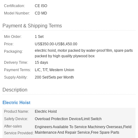
Certification:
CE ISO
Model Number:
CD MD
Payment & Shipping Terms
Min Order:
1 Set
Price:
US$350.00-US$6,450.00
electric hoist, motor packed by water-proof film, spare parts
Packaging:
packed by high quality plywood box
Delivery Time:
15 days
Payment Terms:
L/C, T/T, Western Union
Supply Ability:
200 Set/Sets per Month
Description
Electric Hoist
Product Name:
Electric Hoist
Safety Device:
Overload Protection Device/Limit Switch
After-sales
Engineers Available To Service Machinery Overseas,Field
Maintenance And Repair Service,Free Spare Parts
Service Provided: