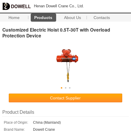
Henan Dowell Crane Co., Ltd.
Home
Products
About Us
Contacts
Customized Electric Hoist 0.5T-30T with Overload
Protection Device
Contact Supplier
Product Details
Place of Origin:
China (Mainland)
Brand Name:
Dowell Crane