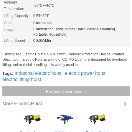
Ambient
-20℃~+40℃
Temperature:
Lifting Capacity:
0.5T~30T
Color:
Customized
Construction Hoist, Mining Hoist, Material Handling,
Usage:
Portable, Household
Lifting Speed:
0.8/8M/Min
Customized Electric Hoist 0.5T-30T with Overload Protection Device Product
Description: Electric Hoist is a kind of CD MD type hoist designed for overhead
lifting and material handling. It is widely used in ...
industrial electric hoist
electric power hoist
Tags:
,
,
electric lifting hoist
Product Description >
Electric Hoist
More