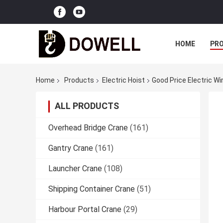
HOME
PR
Home
Products
Electric Hoist
Good Price Electric Wi
ALL PRODUCTS
Overhead Bridge Crane
(161)
Gantry Crane
(161)
Launcher Crane
(108)
Shipping Container Crane
(51)
Harbour Portal Crane
(29)