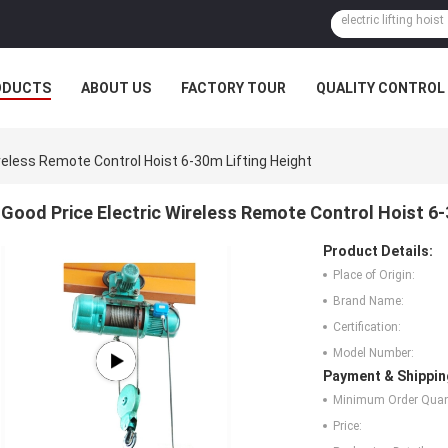
ODUCTS
ABOUT US
FACTORY TOUR
QUALITY CONTROL
reless Remote Control Hoist 6-30m Lifting Height
Good Price Electric Wireless Remote Control Hoist 6-
Product Details:
Place of Origin:
Brand Name:
Certification:
Model Number:
Payment & Shippin
Minimum Order Quant
Price: