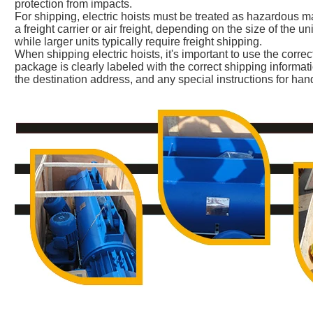
protection from impacts.
For shipping, electric hoists must be treated as hazardous m
a freight carrier or air freight, depending on the size of the uni
while larger units typically require freight shipping.
When shipping electric hoists, it's important to use the corre
package is clearly labeled with the correct shipping informat
the destination address, and any special instructions for han