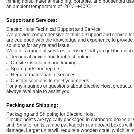
mining hoist, material handling, portable, and household use. 
an ambient temperature of -20℃~+40℃.
Support and Services:
Electric Hoist Technical Support and Service
We provide comprehensive technical support and service for a
are equipped with the knowledge and experience to provide 
solutions for any related issue.
We offer a range of services to ensure that you get the most o
Technical advice and troubleshooting
On-site installation and training
Spare parts and repairs
Regular maintenance services
Custom solutions to meet your needs
For any inquiries or questions about Electric Hoist products, 
always available to assist you.
Packing and Shipping:
Packaging and Shipping for Electric Hoist
Electric hoists are typically packaged in cardboard boxes or
unit. Smaller units can be packaged in cardboard boxes with 
damage. Larger units will require a wooden crate, which is m