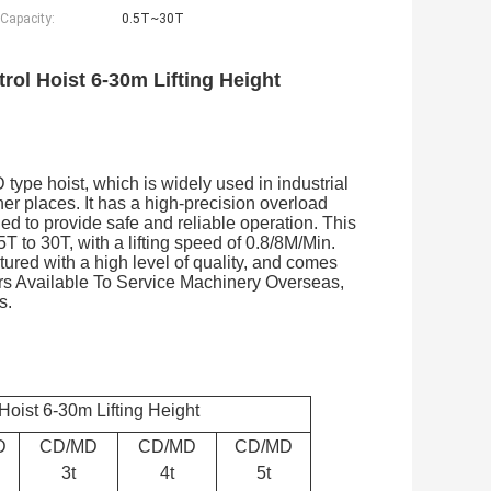
 Capacity:
0.5T~30T
rol Hoist 6-30m Lifting Height
 type hoist, which is widely used in industrial
er places. It has a high-precision overload
ned to provide safe and reliable operation. This
5T to 30T, with a lifting speed of 0.8/8M/Min.
ured with a high level of quality, and comes
ers Available To Service Machinery Overseas,
s.
Hoist 6-30m Lifting Height
D
CD/MD
CD/MD
CD/MD
3t
4t
5t