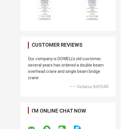
CUSTOMER REVIEWS
Our company is DOWELL's old customer,
several years has ordered a double beam
overhead crane and single beam bridge
crane
—— Sedanur BAYDAR
I'M ONLINE CHAT NOW