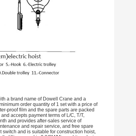
 with a brand name of Dowell Crane and a
inimum order quantity of 1 set with a price of
r-proof film and the spare parts are packed
s and accepts payment terms of L/C, T/T,
nth and provides after-sales service of
intenance and repair service, and free spare
t switch and is suitable for construction hoist,