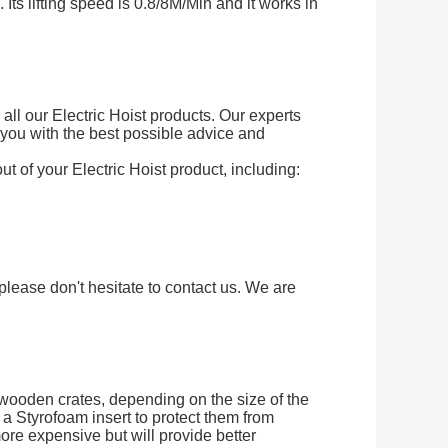
Its lifting speed is 0.8/8M/Min and it works in
ll our Electric Hoist products. Our experts
you with the best possible advice and
ut of your Electric Hoist product, including:
please don't hesitate to contact us. We are
 wooden crates, depending on the size of the
a Styrofoam insert to protect them from
ore expensive but will provide better