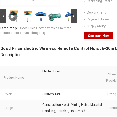
Packaging Details:
Delivery Time:
Payment Terms:
Supply Ability:
Large Image :
Good Price Electric Wireless Remote
Control Hoist 6-30m Lifting Height
Contact Now
Good Price Electric Wireless Remote Control Hoist 6-30m L
Description
Electric Hoist
After-s
Product Name:
Provide
Color:
Customized
Lifting
Construction Hoist, Mining Hoist, Material
Usage:
Contro
Handling, Portable, Household