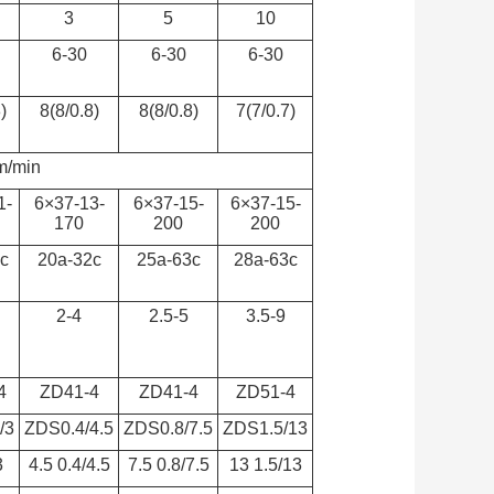
3
5
10
6-30
6-30
6-30
)
8(8/0.8)
8(8/0.8)
7(7/0.7)
m/min
1-
6×37-13-
6×37-15-
6×37-15-
170
200
200
c
20a-32c
25a-63c
28a-63c
2-4
2.5-5
3.5-9
4
ZD41-4
ZD41-4
ZD51-4
/3
ZDS0.4/4.5
ZDS0.8/7.5
ZDS1.5/13
3
4.5 0.4/4.5
7.5 0.8/7.5
13 1.5/13