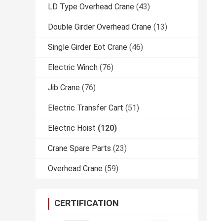
LD Type Overhead Crane
(43)
Double Girder Overhead Crane
(13)
Single Girder Eot Crane
(46)
Electric Winch
(76)
Jib Crane
(76)
Electric Transfer Cart
(51)
Electric Hoist
(120)
Crane Spare Parts
(23)
Overhead Crane
(59)
CERTIFICATION