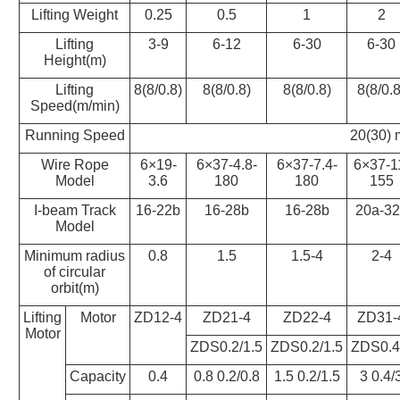
Lifting Weight
0.25
0.5
1
2
Lifting
3-9
6-12
6-30
6-30
Height(m)
Lifting
8(8/0.8)
8(8/0.8)
8(8/0.8)
8(8/0.8
Speed(m/min)
Running Speed
20(30) 
Wire Rope
6×19-
6×37-4.8-
6×37-7.4-
6×37-1
Model
3.6
180
180
155
I-beam Track
16-22b
16-28b
16-28b
20a-32
Model
Minimum radius
0.8
1.5
1.5-4
2-4
of circular
orbit(m)
Lifting
Motor
ZD12-4
ZD21-4
ZD22-4
ZD31-
Motor
ZDS0.2/1.5
ZDS0.2/1.5
ZDS0.4
Capacity
0.4
0.8 0.2/0.8
1.5 0.2/1.5
3 0.4/