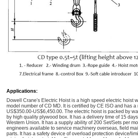
Applications:
Dowell Crane's Electric Hoist is a high speed electric hoist
model number of CD MD. It is certified by CE ISO and has a m
US$350.00-US$6,450.00. The electric hoist is packed by wate
by high quality plywood box. It has a delivery time of 15 day
Western Union. It has a supply ability of 200 Set/Sets per mo
engineers available to service machinery overseas, field ma
parts. It has a safety device of overload protection device/limi