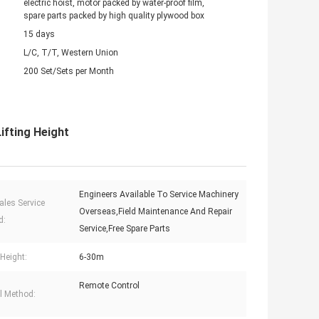
electric hoist, motor packed by water-proof film,
spare parts packed by high quality plywood box
15 days
L/C, T/T, Western Union
200 Set/Sets per Month
ifting Height
Engineers Available To Service Machinery
ales Service
Overseas,Field Maintenance And Repair
d:
Service,Free Spare Parts
 Height:
6-30m
Remote Control
l Method: