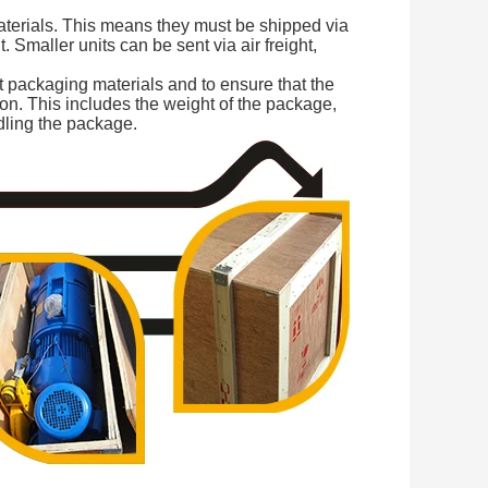
aterials. This means they must be shipped via
t. Smaller units can be sent via air freight,
ct packaging materials and to ensure that the
ion. This includes the weight of the package,
dling the package.