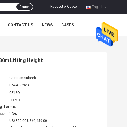
Request A Quote
Search
|
English
CONTACT US
NEWS
CASES
30m Lifting Height
China (Mainland)
Dowell Crane
CE ISO
CD MD
g Terms:
ity:
1 Set
US$350.00-US$6,450.00