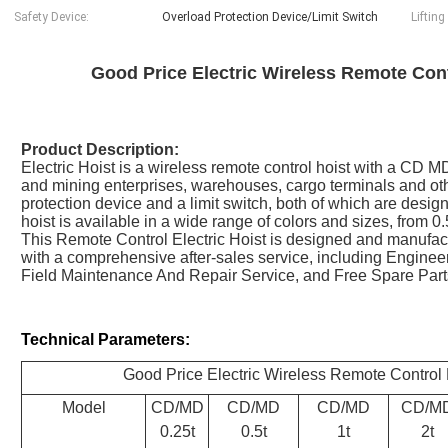
Safety Device:
Overload Protection Device/Limit Switch
Lifting
Good Price Electric Wireless Remote Cont
Product Description:
Electric Hoist is a wireless remote control hoist with a CD MD
and mining enterprises, warehouses, cargo terminals and oth
protection device and a limit switch, both of which are desig
hoist is available in a wide range of colors and sizes, from 0.
This Remote Control Electric Hoist is designed and manufact
with a comprehensive after-sales service, including Engine
Field Maintenance And Repair Service, and Free Spare Part
Technical Parameters:
Good Price Electric Wireless Remote Control 
Model
CD/MD
CD/MD
CD/MD
CD/M
0.25t
0.5t
1t
2t