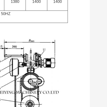
1380
1400
1400
 50HZ