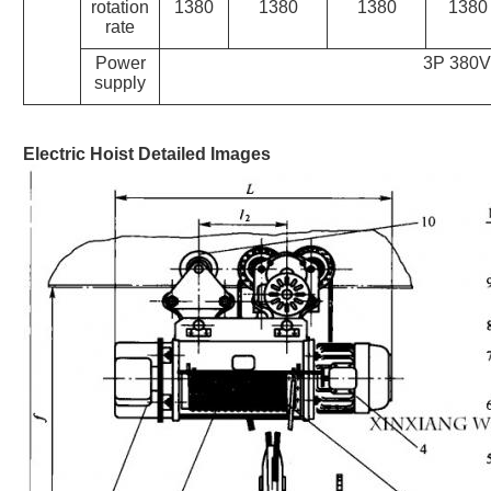
rotation
1380
1380
1380
1380
rate
Power
3P 380V
supply
Electric Hoist
Detailed Images