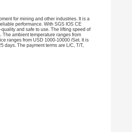
ment for mining and other industries. It is a
 reliable performance. With SGS IOS CE
-quality and safe to use. The lifting speed of
30m. The ambient temperature ranges from
ce ranges from USD 1000-10000 /Set. It is
25 days. The payment terms are L/C, T/T,
.