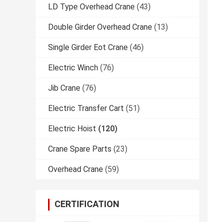
LD Type Overhead Crane
(43)
Double Girder Overhead Crane
(13)
Single Girder Eot Crane
(46)
Electric Winch
(76)
Jib Crane
(76)
Electric Transfer Cart
(51)
Electric Hoist
(120)
Crane Spare Parts
(23)
Overhead Crane
(59)
CERTIFICATION