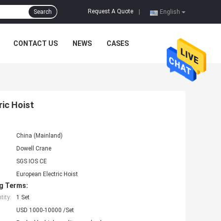
Request A Quote
Search
|
English
CONTACT US
NEWS
CASES
ric Hoist
China (Mainland)
Dowell Crane
SGS IOS CE
European Electric Hoist
g Terms:
ity:
1 Set
USD 1000-10000 /Set