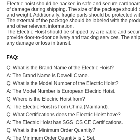
Electric hoist should be packed in safe and secure cardboar
of damage during shipping. The size of the package should b
and weight. Additionally, fragile parts should be protected w
The external of the package should be labeled with the produ
and other relevant information.
The Electric Hoist should be shipped by a reliable and se
provide door-to-door delivery and tracking services. The shi
any damage or loss in transit.
FAQ:
Q: What is the Brand Name of the Electric Hoist?
A: The Brand Name is Dowell Crane.
Q: What is the Model Number of the Electric Hoist?
A: The Model Number is European Electric Hoist.
Q: Where is the Electric Hoist from?
A: The Electric Hoist is from China (Mainland).
Q: What Certifications does the Electric Hoist have?
A: The Electric Hoist has SGS IOS CE Certifications.
Q: What is the Minimum Order Quantity?
A: The Minimum Order Quantity is 1 Set.