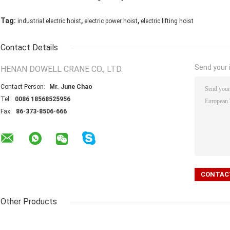
,
,
Tag:
industrial electric hoist
electric power hoist
electric lifting hoist
Contact Details
Send your i
HENAN DOWELL CRANE CO., LTD.
Contact Person:
Mr. June Chao
Tel:
0086 18568525956
Fax:
86-373-8506-666
Other Products