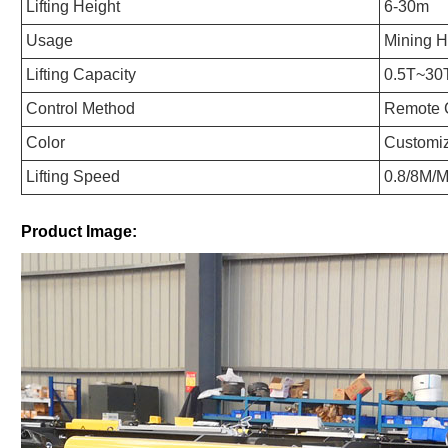
Lifting Height
6-30m
Usage
Mining H
Lifting Capacity
0.5T~30
Control Method
Remote C
Color
Customi
Lifting Speed
0.8/8M/M
Product Image: