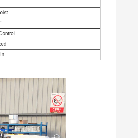
oist
T
ontrol
zed
in