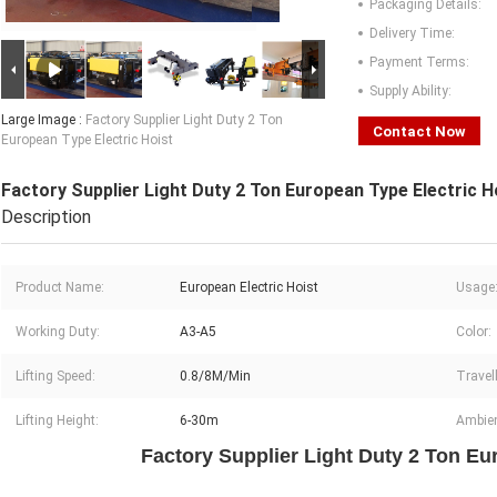
Packaging Details:
Delivery Time:
Payment Terms:
Supply Ability:
Large Image :
Factory Supplier Light Duty 2 Ton
Contact Now
European Type Electric Hoist
Factory Supplier Light Duty 2 Ton European Type Electric H
Description
Product Name:
European Electric Hoist
Usage
Working Duty:
A3-A5
Color:
Lifting Speed:
0.8/8M/Min
Travel
Lifting Height:
6-30m
Ambien
Factory Supplier Light Duty 2 Ton Eu