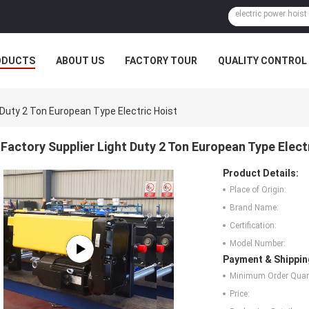
ODUCTS
ABOUT US
FACTORY TOUR
QUALITY CONTROL
 Duty 2 Ton European Type Electric Hoist
Factory Supplier Light Duty 2 Ton European Type Elect
Product Details:
Place of Origin:
Brand Name:
Certification:
Model Number:
Payment & Shippin
Minimum Order Quant
Price: