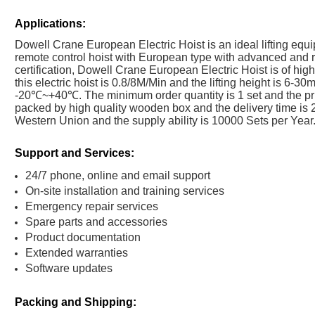
Applications:
Dowell Crane European Electric Hoist is an ideal lifting equip
remote control hoist with European type with advanced and
certification, Dowell Crane European Electric Hoist is of high
this electric hoist is 0.8/8M/Min and the lifting height is 6-
-20℃~+40℃. The minimum order quantity is 1 set and the pri
packed by high quality wooden box and the delivery time is 
Western Union and the supply ability is 10000 Sets per Year
Support and Services:
24/7 phone, online and email support
On-site installation and training services
Emergency repair services
Spare parts and accessories
Product documentation
Extended warranties
Software updates
Packing and Shipping: