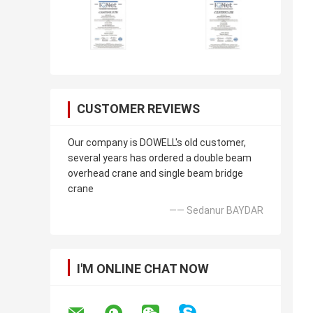
CUSTOMER REVIEWS
Our company is DOWELL's old customer,
several years has ordered a double beam
overhead crane and single beam bridge
crane
—— Sedanur BAYDAR
I'M ONLINE CHAT NOW