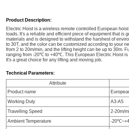
Product Description:
Electric Hoist is a wireless remote controlled European hoist 
loads. It's a reliable and efficient piece of equipment that is g
materials and is designed to withstand the harshest of envir
to 30T, and the color can be customized according to your ne
from 2 to 20m/min, and the lifting height can be up to 30m. F
ranging from -20℃ to +40℃. This European Electric Hoist is
It's a great choice for any lifting and moving job.
Technical Parameters:
Attribute
Product name
European
Working Duty
A3-A5
Travelling Speed
2-20m/m
Ambient Temperature
-20℃~+