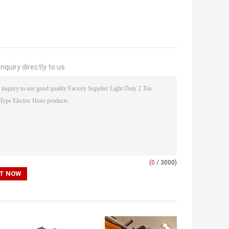
nquiry directly to us
(
0
/ 3000)