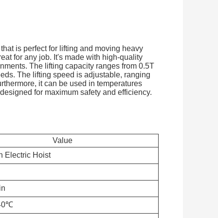
that is perfect for lifting and moving heavy
reat for any job. It's made with high-quality
onments. The lifting capacity ranges from 0.5T
eds. The lifting speed is adjustable, ranging
urthermore, it can be used in temperatures
 designed for maximum safety and efficiency.
Value
 Electric Hoist
in
40℃