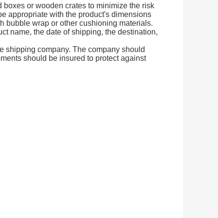
d boxes or wooden crates to minimize the risk
e appropriate with the product's dimensions
ith bubble wrap or other cushioning materials.
ct name, the date of shipping, the destination,
cure shipping company. The company should
pments should be insured to protect against