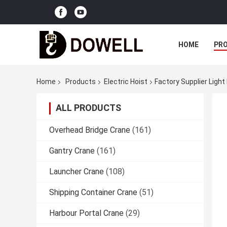
HOME
PR
Home
Products
Electric Hoist
Factory Supplier Light
ALL PRODUCTS
Overhead Bridge Crane
(161)
Gantry Crane
(161)
Launcher Crane
(108)
Shipping Container Crane
(51)
Harbour Portal Crane
(29)