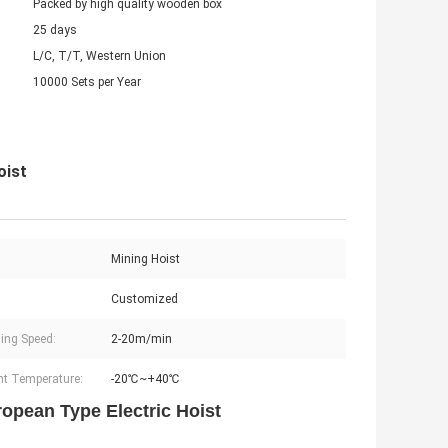
Packed by high quality wooden box
25 days
L/C, T/T, Western Union
10000 Sets per Year
oist
:
Mining Hoist
Customized
ling Speed:
2-20m/min
t Temperature:
-20℃~+40℃
ropean Type Electric Hoist