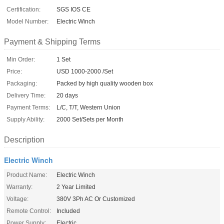
Certification:
SGS IOS CE
Model Number:
Electric Winch
Payment & Shipping Terms
Min Order:
1 Set
Price:
USD 1000-2000 /Set
Packaging:
Packed by high quality wooden box
Delivery Time:
20 days
Payment Terms:
L/C, T/T, Western Union
Supply Ability:
2000 Set/Sets per Month
Description
Electric Winch
Product Name:
Electric Winch
Warranty:
2 Year Limited
Voltage:
380V 3Ph AC Or Customized
Remote Control:
Included
Power Supply:
Electric