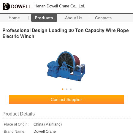
Henan Dowell Crane Co., Ltd.
Home
Products
About Us
Contacts
Professional Design Loading 30 Ton Capacity Wire Rope
Electric Winch
Contact Supplier
Product Details
Place of Origin:
China (Mainland)
Brand Name:
Dowell Crane