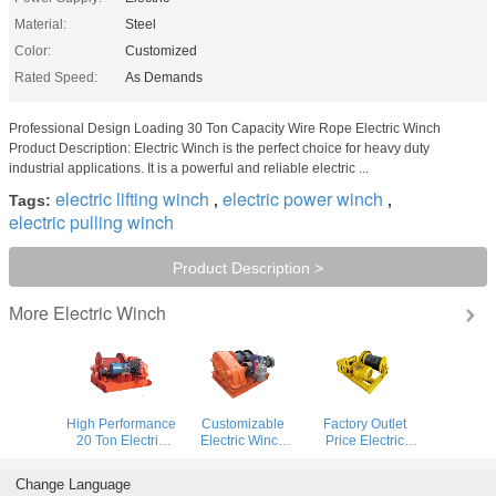
Material:
Steel
Color:
Customized
Rated Speed:
As Demands
Professional Design Loading 30 Ton Capacity Wire Rope Electric Winch
Product Description: Electric Winch is the perfect choice for heavy duty
industrial applications. It is a powerful and reliable electric ...
electric lifting winch
electric power winch
Tags:
,
,
electric pulling winch
Product Description >
Electric Winch
More
High Performance
Customizable
Factory Outlet
20 Ton Electric
Electric Winch
Price Electric
Winch With All
With High Speed
Power Supply
Span For
Performance
Electric Winch
Change Language
Industrial Lifting
Steel Construction
With Remote