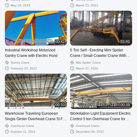
May 19, 2023
March 23, 2023
00:42
01:41
Industrial Workshop Motorized
5 Ton Self - Erecting Mini Spider
Gantry Crane with Electric Hoist
Crane / Small Crawler Crane With
Remote Control
Gantry Crane
Mini Spider Crane
February 23, 2022
March 31, 2020
00:33
00:39
Warehouse Traveling European
Workstation Light Equipment Electric
Single Girder Overhead Crane 5t For
Control 5 ton Overhead Crane for
Sale
Sale
Overhead Crane
Overhead Crane
October 11, 2021
December 06, 2022