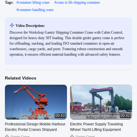
Tags:
#
container lifting crane
#
crane to lift shipping container
#
container handling crane
Video Description:
Discover the Workshop Gantry Shipping Container Crane with Cabin Control,
designed for heavy-duty 50T loading. This double girder gantry crane is perfect
for offloading, stacking, and loading ISO standard containers in open-air
warehouses, cargo yards, and ports. Featuring robust construction and smooth
operation, it ensures efficient material handling with advanced safety features.
Related Videos
00:43
00:42
Professional Design Mobile Harbour
Electric Power Supply Traveling
Electric Portal Cranes Shipyard
Wheel Yacht Lifting Equipment
Gantry Crane
Gantry Crane