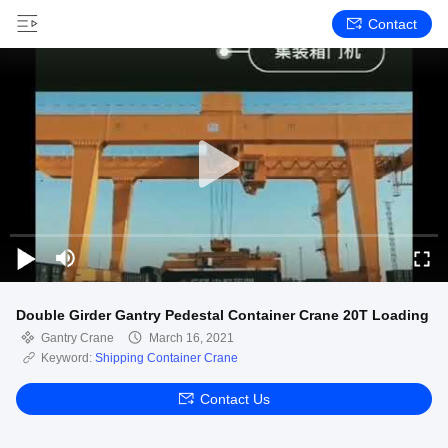
Contact
Double Girder Gantry Pedestal Container Crane 20T Loading
Gantry Crane
March 16, 2021
Keyword:
Shipping Container Crane
Contact Us