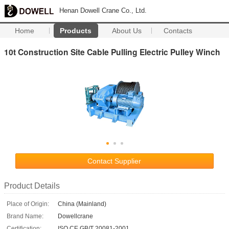
Henan Dowell Crane Co., Ltd.
Home
Products
About Us
Contacts
10t Construction Site Cable Pulling Electric Pulley Winch
Contact Supplier
Product Details
Place of Origin:
China (Mainland)
Brand Name:
Dowellcrane
Certification:
ISO CE GB/T 20081-2001