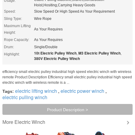
Usage:
Hoist,Hositing,Carrying Heavy Goods
Speed:
Slow Speed Or High Speed As Your Requirement
Sling Type:
Wire Rope
Maximum Lifting
As Your Requires
Height:
Rope Capacity:
As Your Requires
Drum:
Single/Double
10t Electric Pulley Winch
M3 Electric Pulley Winch
,
,
Highlight:
380V Electric Pulley Winch
efficiency small electric pulley industrial high speed electric winch with wireless
remote Product Description Efficiency small electric pulley industrial high speed
electric winch with wireless remote is a ...
electric lifting winch
electric power winch
Tags:
,
,
electric pulling winch
Product Description >
Electric Winch
More