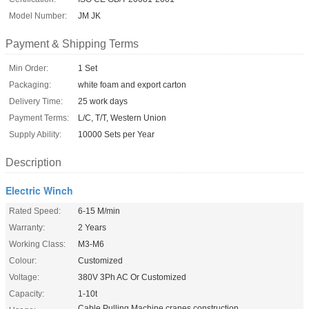
Model Number:
JM JK
Payment & Shipping Terms
Min Order:
1 Set
Packaging:
white foam and export carton
Delivery Time:
25 work days
Payment Terms:
L/C, T/T, Western Union
Supply Ability:
10000 Sets per Year
Description
Electric Winch
Rated Speed:
6-15 M/min
Warranty:
2 Years
Working Class:
M3-M6
Colour:
Customized
Voltage:
380V 3Ph AC Or Customized
Capacity:
1-10t
Cable Pulling Machine,cranes,construction