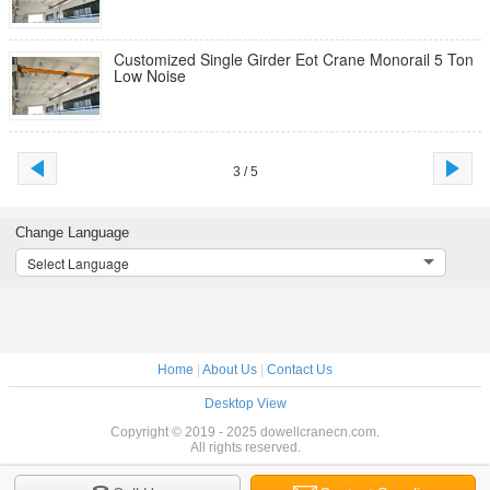
Customized Single Girder Eot Crane Monorail 5 Ton
Low Noise
3 / 5
Change Language
Select Language
Home
|
About Us
|
Contact Us
Desktop View
Copyright © 2019 - 2025 dowellcranecn.com.
All rights reserved.