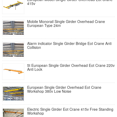
415v
Mobile Monorail Single Girder Overhead Crane
European Type 24m
Alarm indicator Single Girder Bridge Eot Crane Anti
Collision
5t European Single Girder Overhead Eot Crane 220v
Anti Lock
European Single Girder Overhead Eot Crane
Workshop 380v Low Noise
Electric Single Girder Eot Crane 415v Free Standing
Workshop