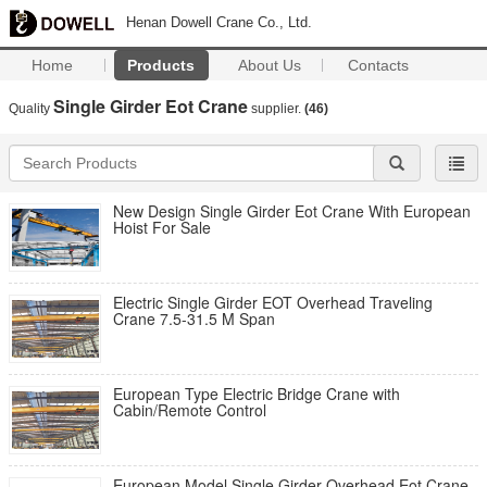
Henan Dowell Crane Co., Ltd.
Home
Products
About Us
Contacts
Single Girder Eot Crane
Quality
supplier.
(46)
New Design Single Girder Eot Crane With European
Hoist For Sale
Electric Single Girder EOT Overhead Traveling
Crane 7.5-31.5 M Span
European Type Electric Bridge Crane with
Cabin/Remote Control
European Model Single Girder Overhead Eot Crane