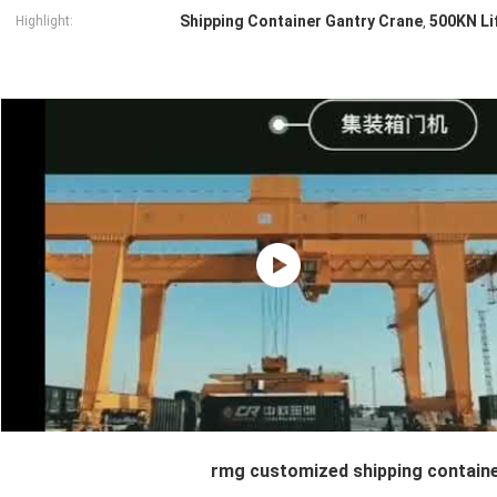
Shipping Container Gantry Crane
500KN Li
Highlight:
,
rmg customized shipping containe