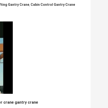
fting Gantry Crane
Cabin Control Gantry Crane
,
r crane gantry crane