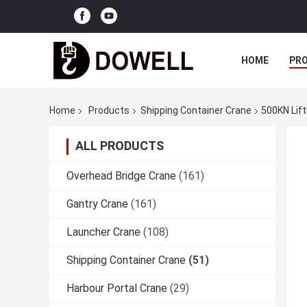
HOME
PR
Home
Products
Shipping Container Crane
500KN Lift
ALL PRODUCTS
Overhead Bridge Crane
(161)
Gantry Crane
(161)
Launcher Crane
(108)
Shipping Container Crane
(51)
Harbour Portal Crane
(29)