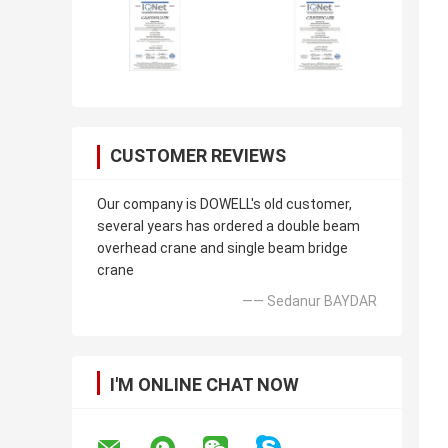
CUSTOMER REVIEWS
Our company is DOWELL's old customer,
several years has ordered a double beam
overhead crane and single beam bridge
crane
—— Sedanur BAYDAR
I'M ONLINE CHAT NOW