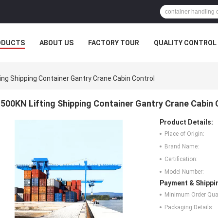
ODUCTS
ABOUT US
FACTORY TOUR
QUALITY CONTROL
ing Shipping Container Gantry Crane Cabin Control
500KN Lifting Shipping Container Gantry Crane Cabin 
Product Details:
Place of Origin:
Brand Name:
Certification:
Model Number:
Payment & Shippi
Minimum Order Quan
Packaging Details: