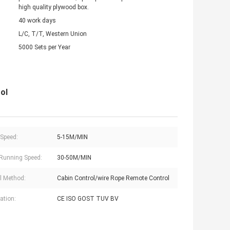
high quality plywood box.
40 work days
L/C, T/T, Western Union
5000 Sets per Year
ol
 Speed:
5-15M/MIN
Running Speed:
30-50M/MIN
l Method:
Cabin Control/wire Rope Remote Control
cation:
CE ISO GOST TUV BV