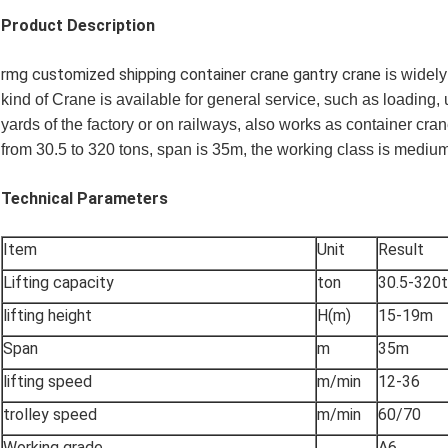
Product Description
rmg customized shipping container crane gantry crane
is widely
kind of Crane is available for general service, such as loading, 
yards of the factory or on railways, also works as container cra
from 30.5 to 320 tons, span is 35m, the working class is mediu
Technical Parameters
Item
Unit
Result
Lifting capacity
ton
30.5-320
lifting height
H(m)
15-19m
Span
m
35m
lifting speed
m/min
12-36
trolley speed
m/min
60/70
Working grade
A6