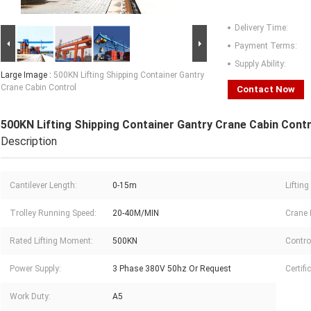
Delivery Time:
Payment Terms:
Supply Ability:
Large Image :
500KN Lifting Shipping Container Gantry
Crane Cabin Control
Contact Now
500KN Lifting Shipping Container Gantry Crane Cabin Contr
Description
Cantilever Length:
0-15m
Lifting
Trolley Running Speed:
20-40M/MIN
Crane 
Rated Lifting Moment:
500KN
Contro
Power Supply:
3 Phase 380V 50hz Or Request
Certifi
Work Duty:
A5