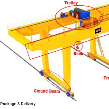
Package & Delivery