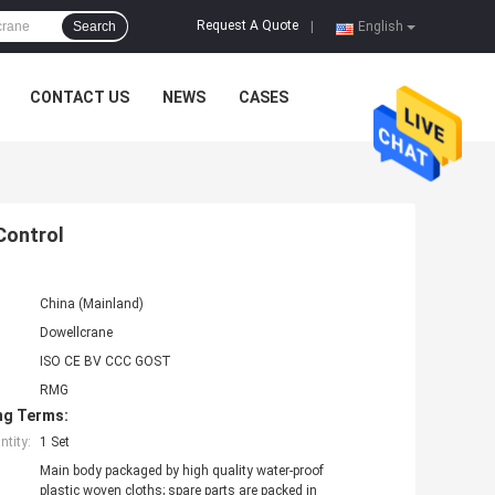
Request A Quote
Search
|
English
CONTACT US
NEWS
CASES
Control
China (Mainland)
Dowellcrane
ISO CE BV CCC GOST
RMG
ng Terms:
tity:
1 Set
Main body packaged by high quality water-proof
plastic woven cloths; spare parts are packed in