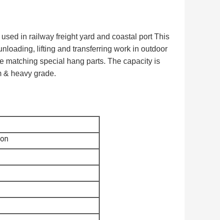
 used in railway freight yard and coastal port This
unloading, lifting and transferring work in outdoor
ne matching special hang parts. The capacity is
m & heavy grade.
ton