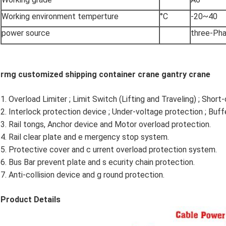
Working environment temperture
°C
-20~40
power source
three-Ph
rmg customized shipping container crane gantry crane
1. Overload Limiter ; Limit Switch (Lifting and Traveling) ; Short-
2. Interlock protection device ; Under-voltage protection ; Buffe
3. Rail tongs, Anchor device and Motor overload protection.
4. Rail clear plate and e mergency stop system.
5. Protective cover and c urrent overload protection system.
6. Bus Bar prevent plate and s ecurity chain protection.
7. Anti-collision device and g round protection.
Product Details