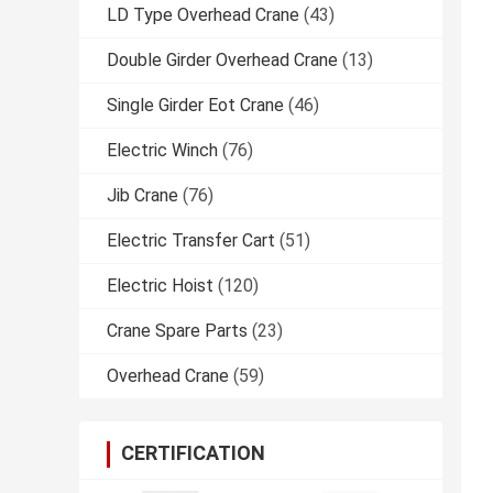
LD Type Overhead Crane
(43)
Double Girder Overhead Crane
(13)
Single Girder Eot Crane
(46)
Electric Winch
(76)
Jib Crane
(76)
Electric Transfer Cart
(51)
Electric Hoist
(120)
Crane Spare Parts
(23)
Overhead Crane
(59)
CERTIFICATION