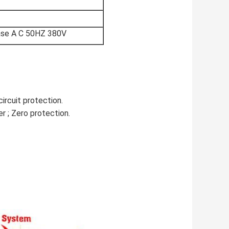
ase A C 50HZ 380V
circuit protection.
r ; Zero protection.